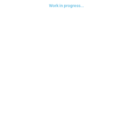
Work in progress...